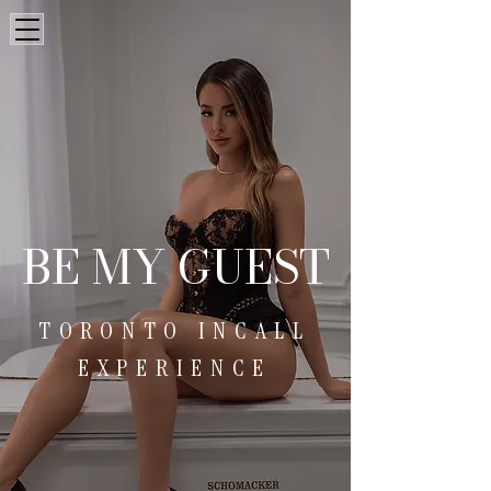
BE MY GUEST
TORONTO INCALL
EXPERIENCE