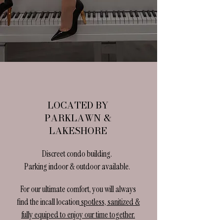
LOCATED BY
PARKLAWN &
LAKESHORE
Discreet condo building.
Parking indoor & outdoor available.​
For our ultimate comfort, you will always
find the incall location
spotless, sanitized &
fully equiped to enjoy our time together.