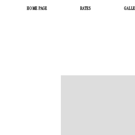
HOME PAGE
RATES
GALL