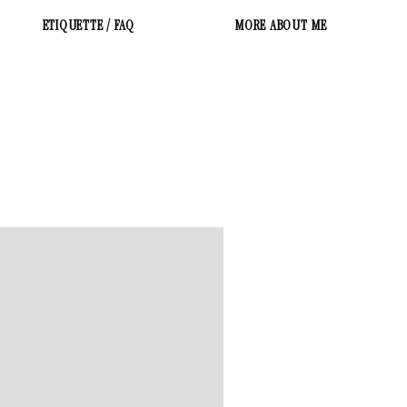
ETIQUETTE / FAQ
MORE ABOUT ME