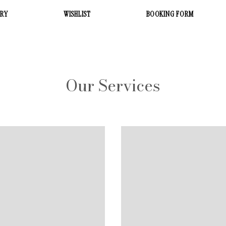
ERY
WISHLIST
BOOKING FORM
Our Services