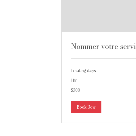
Nommer votre serv
Loading days...
1 hr
300
$300
Canadian
dollars
Book Now